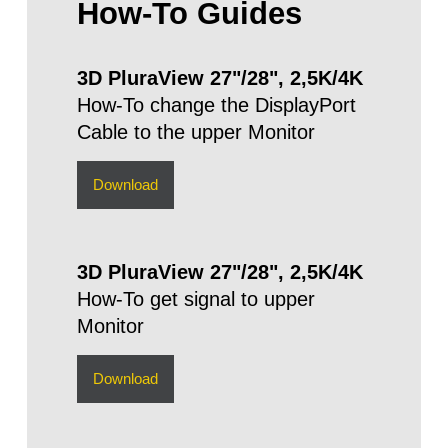
How-To Guides
3D PluraView 27"/28", 2,5K/4K
How-To change the DisplayPort
Cable to the upper Monitor
Download
3D PluraView 27"/28", 2,5K/4K
How-To get signal to upper
Monitor
Download