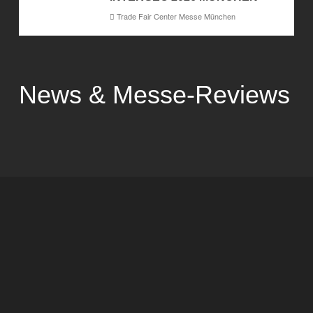
Trade Fair Center Messe München
News & Messe-Reviews