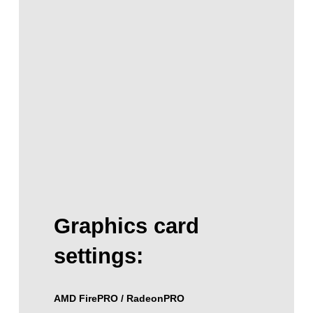
Graphics card
settings:
AMD FirePRO / RadeonPRO