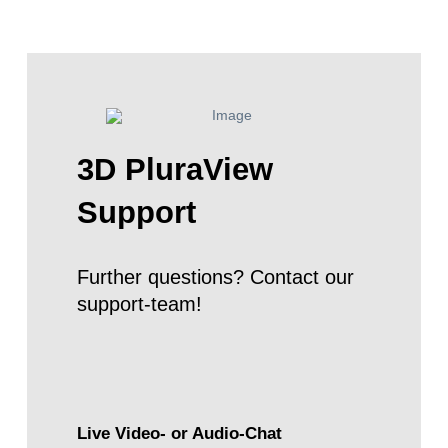
3D PluraView
Support
Further questions? Contact our
support-team!
Live Video- or Audio-Chat