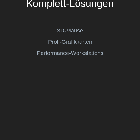
Komplett-Lösungen
3D-Mäuse
Profi-Grafikkarten
Performance-Workstations