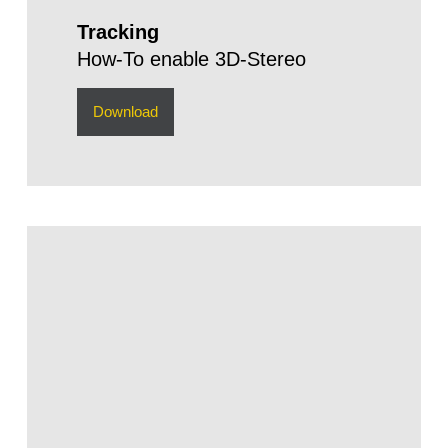
Tracking
How-To enable 3D-Stereo
Download