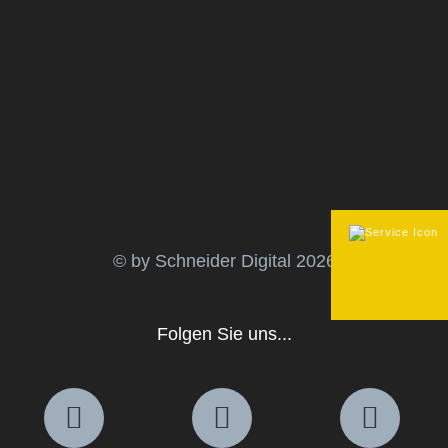
© by Schneider Digital
2026
Folgen Sie uns...