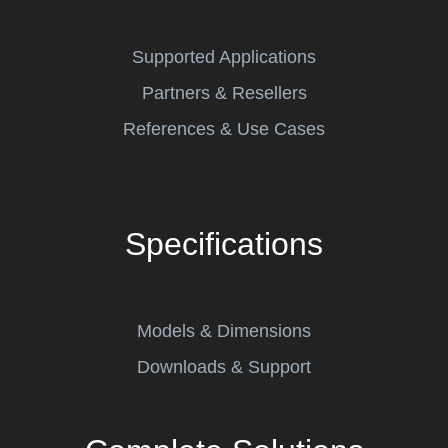
Supported Applications
Partners & Resellers
References & Use Cases
Specifications
Models & Dimensions
Downloads & Support