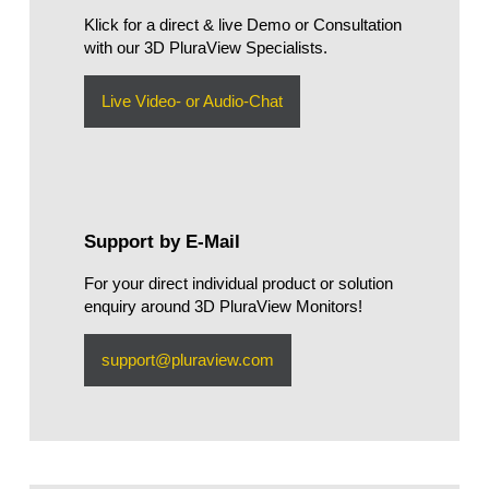
Klick for a direct & live Demo or Consultation
with our 3D PluraView Specialists.
Live Video- or Audio-Chat
Support by E-Mail
For your direct individual product or solution
enquiry around 3D PluraView Monitors!
support@pluraview.com