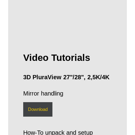
Video Tutorials
3D PluraView 27"/28", 2,5K/4K
Mirror handling
Download
How-To unpack and setup