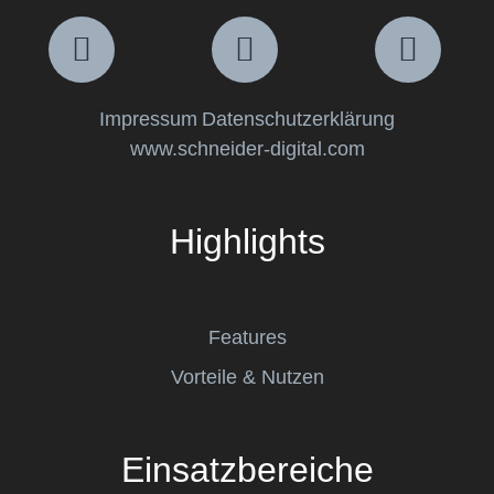
Impressum
Datenschutzerklärung
www.schneider-digital.com
Highlights
Features
Vorteile & Nutzen
Einsatzbereiche