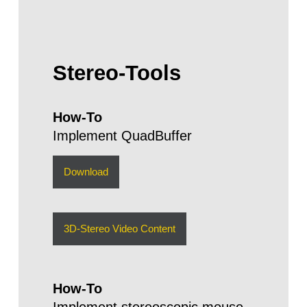
Stereo-Tools
How-To
Implement QuadBuffer
Download
3D-Stereo Video Content
How-To
Implement stereoscopic mouse