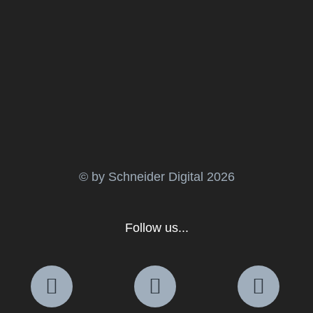
© by Schneider Digital
2026
Follow us...