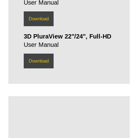
User Manual
Download
3D PluraView 22"/24", Full-HD
User Manual
Download