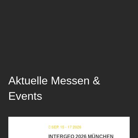
Aktuelle Messen &
Events
SEP. 15 - 17 2026
INTERGEO 2026 MÜNCHEN