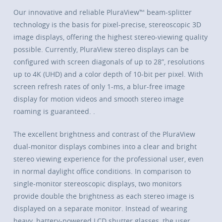
Our innovative and reliable PluraView™ beam-splitter
technology is the basis for pixel-precise, stereoscopic 3D
image displays, offering the highest stereo-viewing quality
possible. Currently, PluraView stereo displays can be
configured with screen diagonals of up to 28”, resolutions
up to 4K (UHD) and a color depth of 10-bit per pixel. With
screen refresh rates of only 1-ms, a blur-free image
display for motion videos and smooth stereo image
roaming is guaranteed. .
The excellent brightness and contrast of the PluraView
dual-monitor displays combines into a clear and bright
stereo viewing experience for the professional user, even
in normal daylight office conditions. In comparison to
single-monitor stereoscopic displays, two monitors
provide double the brightness as each stereo image is
displayed on a separate monitor. Instead of wearing
heavy, battery-powered LCD shutter glasses, the user