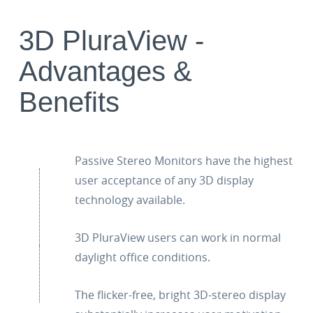
3D PluraView -
Advantages &
Benefits
Passive Stereo Monitors have the highest
user acceptance of any 3D display
technology available.
3D PluraView users can work in normal
daylight office conditions.
The flicker-free, bright 3D-stereo display