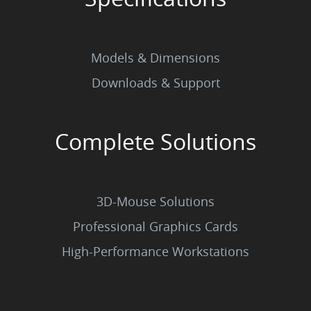
Models & Dimensions
Downloads & Support
Complete Solutions
3D-Mouse Solutions
Professional Graphics Cards
High-Performance Workstations