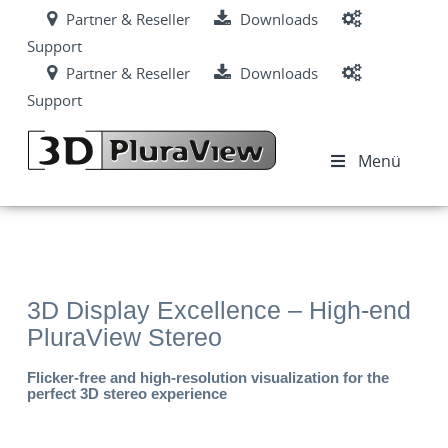
Partner & Reseller
Downloads
Support
Partner & Reseller
Downloads
Support
Menü
3D Display Excellence – High-end
PluraView Stereo
Flicker-free and high-resolution visualization for the
perfect 3D stereo experience