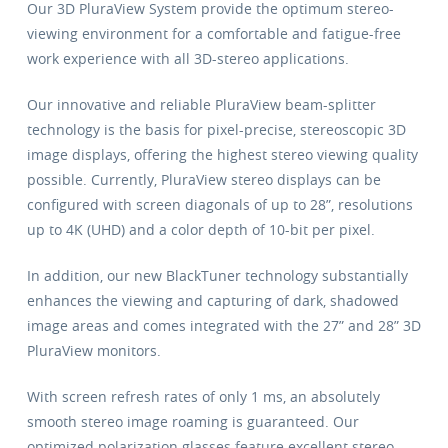
Our 3D PluraView System provide the optimum stereo-
viewing environment for a comfortable and fatigue-free
work experience with all 3D-stereo applications.
Our innovative and reliable PluraView beam-splitter
technology is the basis for pixel-precise, stereoscopic 3D
image displays, offering the highest stereo viewing quality
possible. Currently, PluraView stereo displays can be
configured with screen diagonals of up to 28”, resolutions
up to 4K (UHD) and a color depth of 10-bit per pixel.
In addition, our new BlackTuner technology substantially
enhances the viewing and capturing of dark, shadowed
image areas and comes integrated with the 27” and 28” 3D
PluraView monitors.
With screen refresh rates of only 1 ms, an absolutely
smooth stereo image roaming is guaranteed. Our
optimized polarization glasses feature excellent stereo