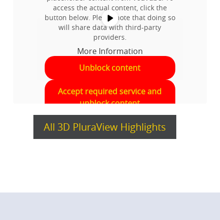
access the actual content, click the
button below. Please note that doing so
will share data with third-party
providers.
More Information
Unblock content
Accept required service and
unblock content
All 3D PluraView Highlights