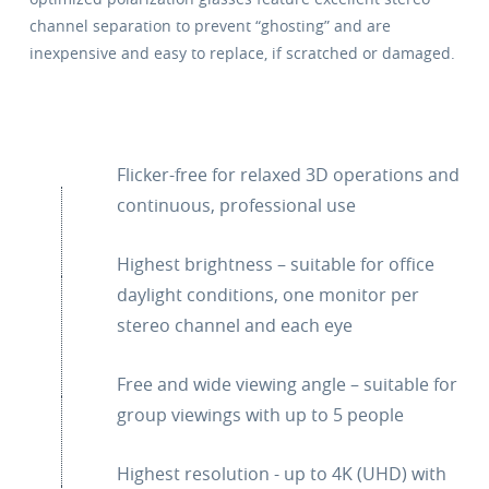
channel separation to prevent “ghosting” and are
inexpensive and easy to replace, if scratched or damaged.
Flicker-free for relaxed 3D operations and
continuous, professional use
Highest brightness – suitable for office
daylight conditions, one monitor per
stereo channel and each eye
Free and wide viewing angle – suitable for
group viewings with up to 5 people
Highest resolution - up to 4K (UHD) with