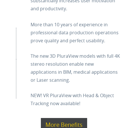
substantially increases user motivation
and productivity.
More than 10 years of experience in
professional data production operations
prove quality and perfect usability.
The new 3D PluraView models with full 4K
stereo resolution enable new
applications in BIM, medical applications
or Laser scanning.
NEW! VR PluraView with Head & Object
Tracking now available!
More Benefits