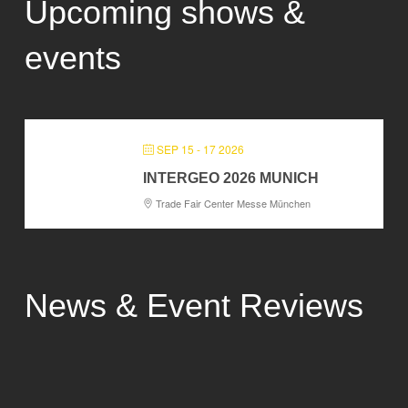
Upcoming shows &
events
SEP 15 - 17 2026
INTERGEO 2026 MUNICH
Trade Fair Center Messe München
News & Event Reviews