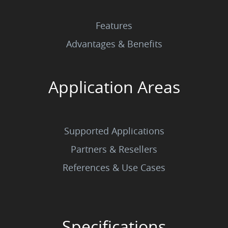
Features
Advantages & Benefits
Application Areas
Supported Applications
Partners & Resellers
References & Use Cases
Specifications