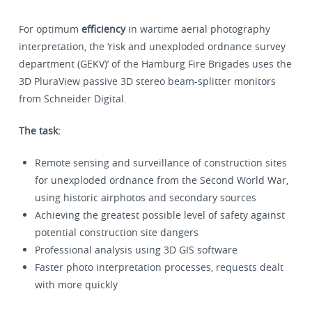
For optimum
efficiency
in wartime aerial photography
interpretation, the ‘risk and unexploded ordnance survey
department (GEKV)’ of the Hamburg Fire Brigades uses the
3D PluraView passive 3D stereo beam-splitter monitors
from Schneider Digital.
The task:
Remote sensing and surveillance of construction sites
for unexploded ordnance from the Second World War,
using historic airphotos and secondary sources
Achieving the greatest possible level of safety against
potential construction site dangers
Professional analysis using 3D GIS software
Faster photo interpretation processes, requests dealt
with more quickly