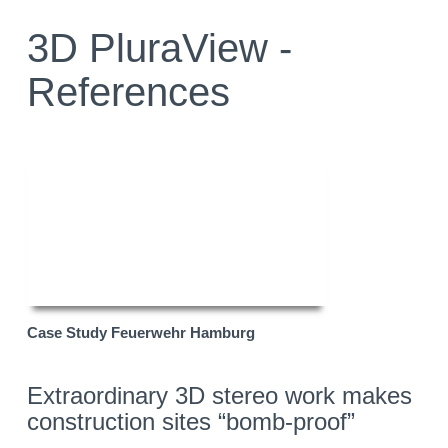
3D PluraView -
References
Case Study Feuerwehr Hamburg
Extraordinary 3D stereo work makes
construction sites “bomb-proof”