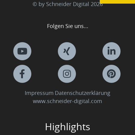
© by Schneider Digital
2026
Folgen Sie uns...
Impressum
Datenschutzerklärung
www.schneider-digital.com
Highlights