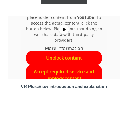
You are currently viewing a
placeholder content from
YouTube
. To
access the actual content, click the
button below. Please note that doing so
will share data with third-party
providers.
More Information
Unblock content
Accept required service and
unblock content
VR PluraView introduction and explanation