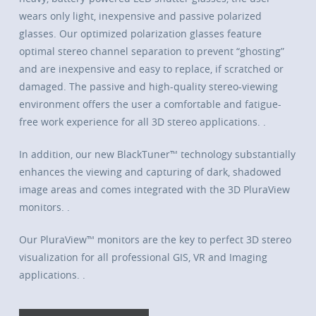
wears only light, inexpensive and passive polarized
glasses. Our optimized polarization glasses feature
optimal stereo channel separation to prevent “ghosting”
and are inexpensive and easy to replace, if scratched or
damaged. The passive and high-quality stereo-viewing
environment offers the user a comfortable and fatigue-
free work experience for all 3D stereo applications. .
In addition, our new BlackTuner™ technology substantially
enhances the viewing and capturing of dark, shadowed
image areas and comes integrated with the 3D PluraView
monitors. .
Our PluraView™ monitors are the key to perfect 3D stereo
visualization for all professional GIS, VR and Imaging
applications. .