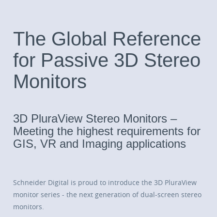
The Global Reference
for Passive 3D Stereo
Monitors
3D PluraView Stereo Monitors –
Meeting the highest requirements for
GIS, VR and Imaging applications
Schneider Digital is proud to introduce the 3D PluraView
monitor series - the next generation of dual-screen stereo
monitors.