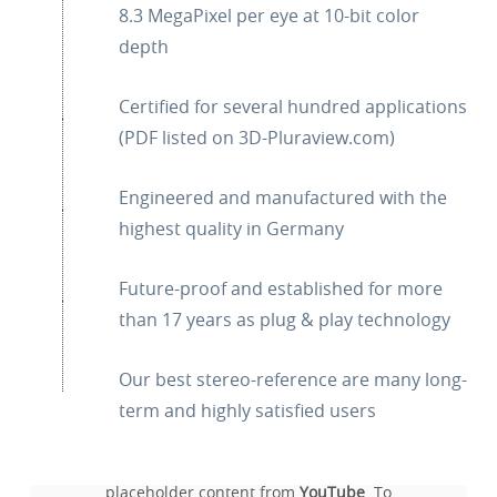
8.3 MegaPixel per eye at 10-bit color
depth
Certified for several hundred applications
(PDF listed on 3D-Pluraview.com)
Engineered and manufactured with the
highest quality in Germany
Future-proof and established for more
than 17 years as plug & play technology
Our best stereo-reference are many long-
term and highly satisfied users
You are currently viewing a
placeholder content from
YouTube
. To