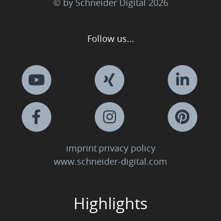
© by Schneider Digital
2026
Follow us...
imprint
privacy policy
www.schneider-digital.com
Highlights