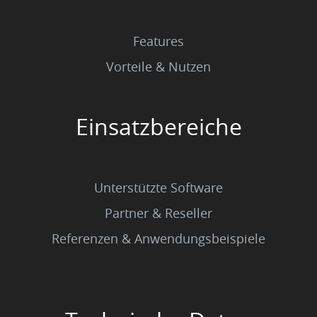
Features
Vorteile & Nutzen
Einsatzbereiche
Unterstützte Software
Partner & Reseller
Referenzen & Anwendungsbeispiele