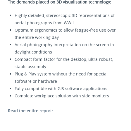
The demands placed on 3D visualisation technology:
Highly detailed, stereoscopic 3D representations of
aerial photographs from WWII
Optimum ergonomics to allow fatigue-free use over
the entire working day
Aerial photography interpretation on the screen in
daylight conditions
Compact form-factor for the desktop, ultra-robust,
stable assembly
Plug & Play system without the need for special
software or hardware
Fully compatible with GIS software applications
Complete workplace solution with side monitors
Read the entire report: