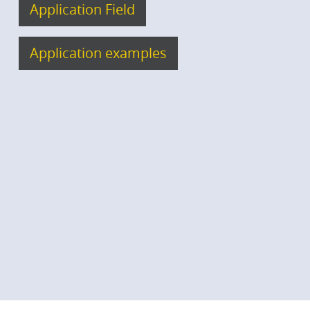
Application Field
Application examples