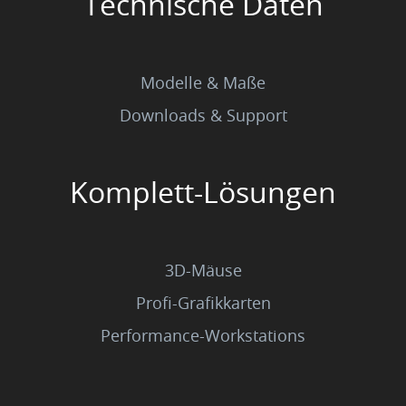
Technische Daten
Modelle & Maße
Downloads & Support
Komplett-Lösungen
3D-Mäuse
Profi-Grafikkarten
Performance-Workstations