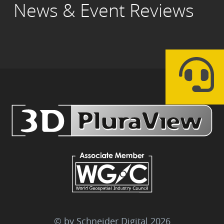
News & Event Reviews
© by Schneider Digital
2026