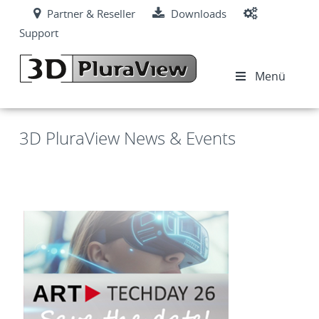
Partner & Reseller
Downloads
Support
Menü
3D PluraView News & Events