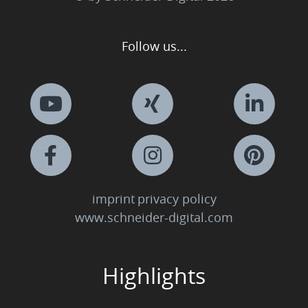
Follow us...
imprint
privacy policy
www.schneider-digital.com
Highlights