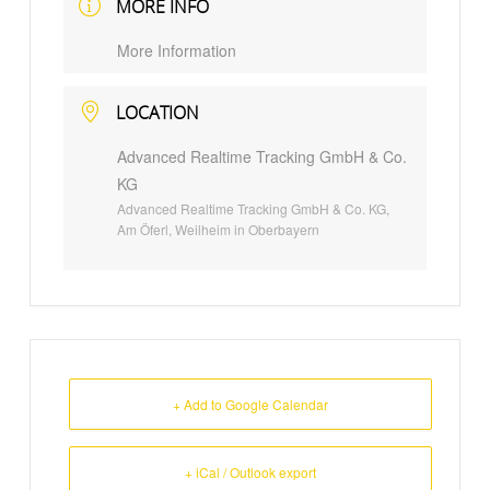
MORE INFO
More Information
LOCATION
Advanced Realtime Tracking GmbH & Co.
KG
Advanced Realtime Tracking GmbH & Co. KG,
Am Öferl, Weilheim in Oberbayern
+ Add to Google Calendar
+ iCal / Outlook export