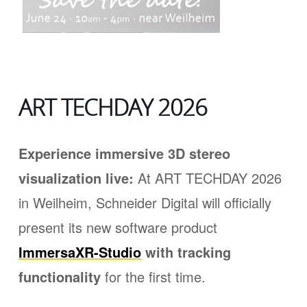
ART TECHDAY 2026
Experience immersive 3D stereo
visualization live:
At ART TECHDAY 2026
in Weilheim, Schneider Digital will officially
present its new software product
ImmersaXR-Studio
with tracking
functionality
for the first time.