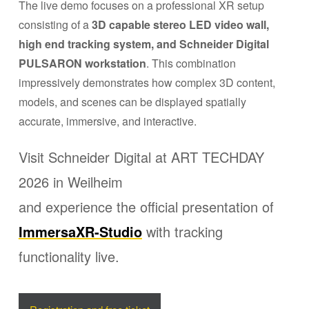
The live demo focuses on a professional XR setup
consisting of a
3D capable stereo LED video wall,
high end tracking system, and Schneider Digital
PULSARON workstation
. This combination
impressively demonstrates how complex 3D content,
models, and scenes can be displayed spatially
accurate, immersive, and interactive.
Visit Schneider Digital at ART TECHDAY
2026 in Weilheim
and experience the official presentation of
ImmersaXR-Studio
with tracking
functionality live.