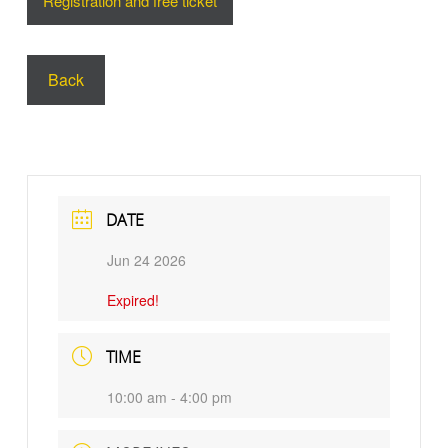
Registration and free ticket
Back
DATE
Jun 24 2026
Expired!
TIME
10:00 am - 4:00 pm