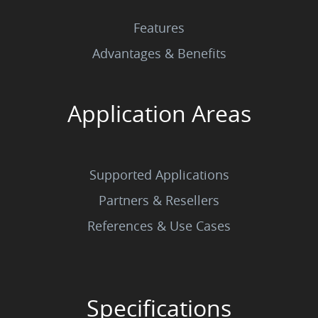
Features
Advantages & Benefits
Application Areas
Supported Applications
Partners & Resellers
References & Use Cases
Specifications