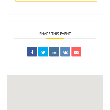
SHARE THIS EVENT