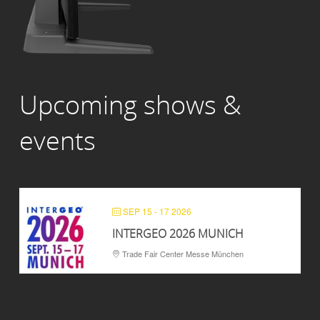
Upcoming shows &
events
SEP 15 - 17 2026
INTERGEO 2026 MUNICH
Trade Fair Center Messe München