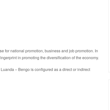
se for national promotion, business and job promotion. In
fingerprint in promoting the diversification of the economy.
uanda – Bengo is configured as a direct or indirect