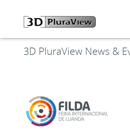
3D PluraView News & E