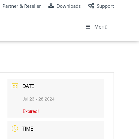
Partner & Reseller
Downloads
Support
Menü
DATE
Jul 23 - 28 2024
Expired!
TIME