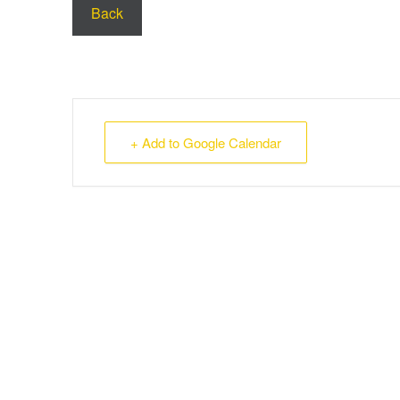
Back
+ Add to Google Calendar