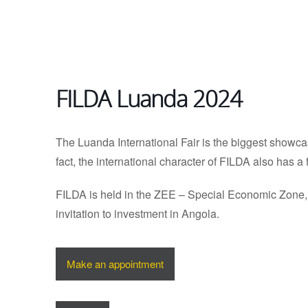
FILDA Luanda 2024
The Luanda International Fair is the biggest showca
fact, the international character of FILDA also has a 
FILDA is held in the ZEE – Special Economic Zone, L
invitation to investment in Angola.
Make an appointment