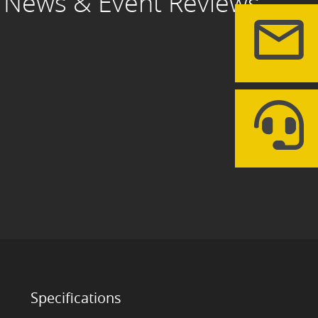
News & Event Reviews
Specifications