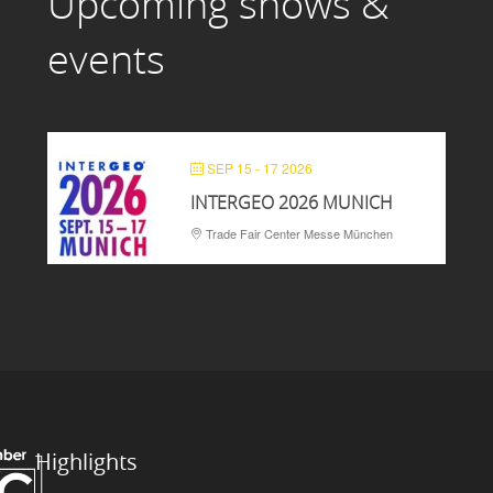
Upcoming shows &
events
SEP 15 - 17 2026
INTERGEO 2026 MUNICH
Trade Fair Center Messe München
Highlights