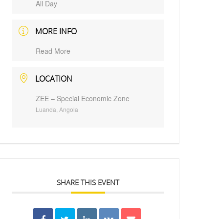
All Day
MORE INFO
Read More
LOCATION
ZEE – Special Economic Zone
Luanda, Angola
SHARE THIS EVENT