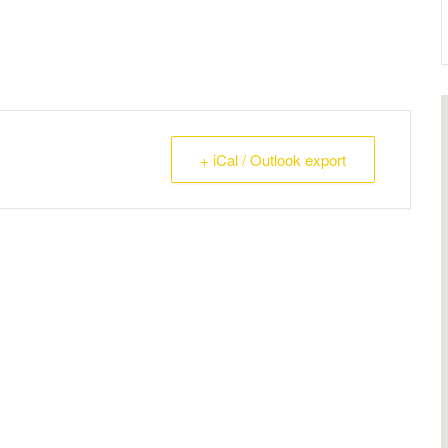
+ iCal / Outlook export