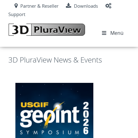
Partner & Reseller
Downloads
Support
Menü
3D PluraView News & Events