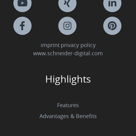
imprint
privacy policy
www.schneider-digital.com
Highlights
Features
Advantages & Benefits