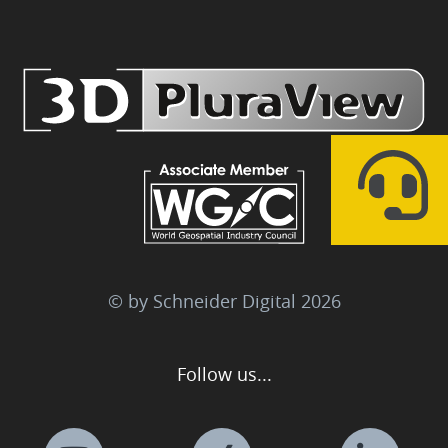
© by Schneider Digital
2026
Follow us...