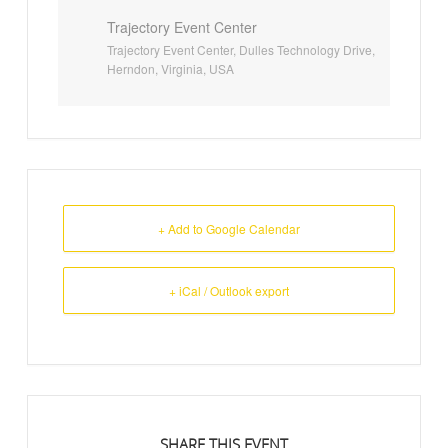
Trajectory Event Center
Trajectory Event Center, Dulles Technology Drive,
Herndon, Virginia, USA
+ Add to Google Calendar
+ iCal / Outlook export
SHARE THIS EVENT