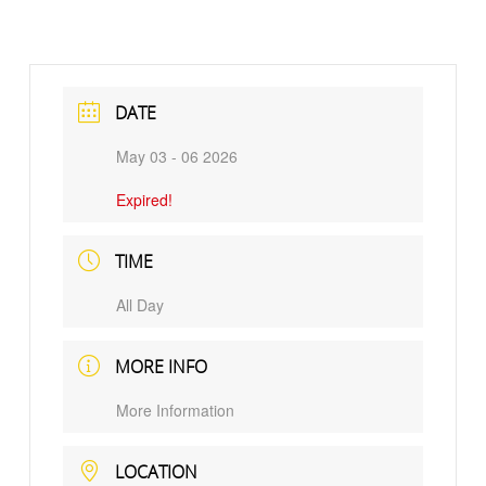
DATE
May 03 - 06 2026
Expired!
TIME
All Day
MORE INFO
More Information
LOCATION