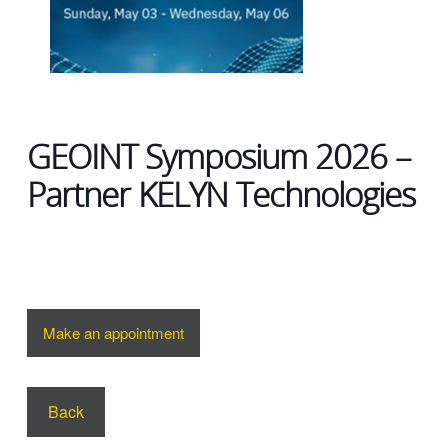
GEOINT Symposium 2026 –
Partner KELYN Technologies
Make an appointment
Back