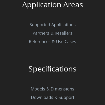
Application Areas
Supported Applications
Partners & Resellers
References & Use Cases
Specifications
Models & Dimensions
Downloads & Support