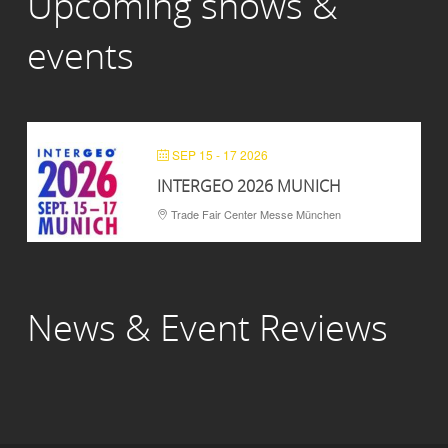
Upcoming shows &
events
SEP 15 - 17 2026
INTERGEO 2026 MUNICH
Trade Fair Center Messe München
News & Event Reviews